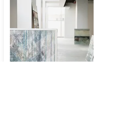
GALLERIES
This is a great place to tell people more
about your business, and the services you
offer. Want to make this content your own?
It's easy.