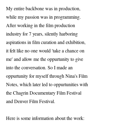
My entire backbone was in production,
while my passion was in programming.
After working in the film production
industry for 7 years, silently harboring
aspirations in film curation and exhibition,
it felt like no one would 'take a chance on
me' and allow me the oppurtunity to give
into the conversation. So I made an
oppurtunity for myself through Nina's Film
Notes, which later led to oppurtunities with
the Chagrin Documentary Film Festival
and Denver Film Festival.
Here is some information about the work: