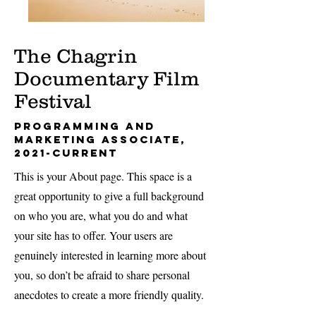
The Chagrin
Documentary Film
Festival
Programming and
Marketing Associate,
2021-current
This is your About page. This space is a
great opportunity to give a full background
on who you are, what you do and what
your site has to offer. Your users are
genuinely interested in learning more about
you, so don’t be afraid to share personal
anecdotes to create a more friendly quality.