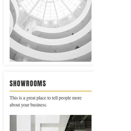
SHOWROOMS
This is a great place to tell people more
about your business.