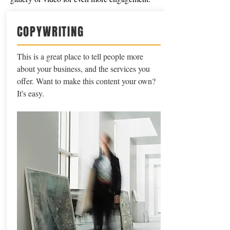
COPYWRITING
This is a great place to tell people more
about your business, and the services you
offer. Want to make this content your own?
It's easy.