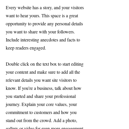
Every website has a story, and your visitors
want to hear yours. This space is a great
opportunity to provide any personal details
you want to share with your followers.
Include interesting anecdotes and facts to
keep readers engaged.
Double click on the text box to start editing
your content and make sure to add all the
relevant details you want site visitors to
know. If you’re a business, talk about how
you started and share your professional
journey. Explain your core values, your
commitment to customers and how you
stand out from the crowd. Add a photo,
gallery or video for even more engagement.