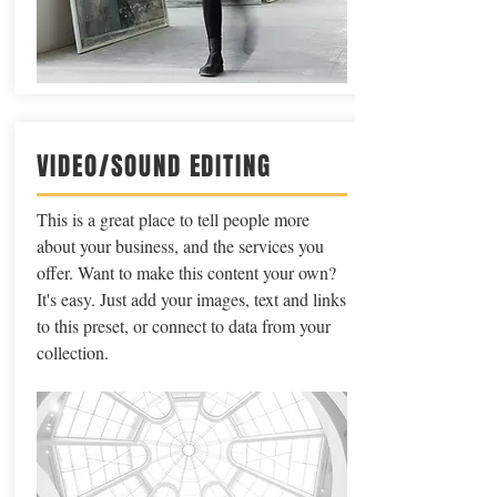
VIDEO/SOUND EDITING
This is a great place to tell people more
about your business, and the services you
offer. Want to make this content your own?
It's easy. Just add your images, text and links
to this preset, or connect to data from your
collection.