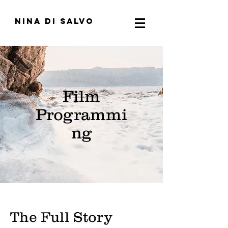
nina di salvo
Film
Programmi
ng
The Full Story