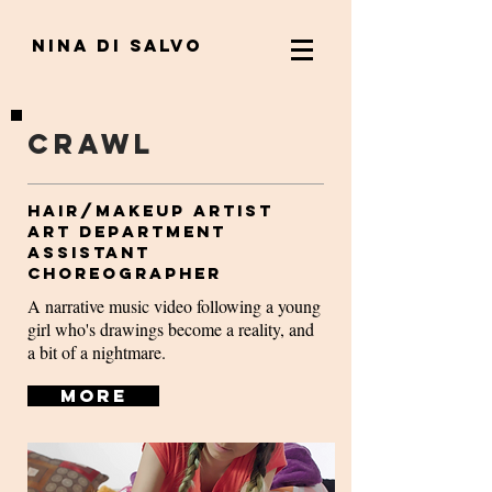
nina di salvo
Crawl
Hair/Makeup Artist
Art Department
Assistant
Choreographer
A narrative music video following a young
girl who's drawings become a reality, and
a bit of a nightmare.
More