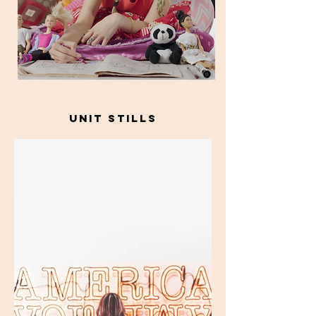
unit stills