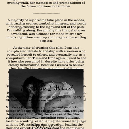
evening walk, her memories and premonitions of
the future continue to haunt her.
-------------------------------
A majority of my dreams take place in the woods,
with varying scenes, symbolist imagery, and words
dancing/existing to the right and left of the path
I'm walking along. Essentially this film, shot over
a weekend, was a chance for me to mirror my
minds nighttime memory and imagination sorting
session.
At the time of creating this film, I was in a
complicated female friendship with a woman who
revealed herself to others, and eventually me, as a
compulsive liar. Time and time again, I tried to see
it how she presented it, despite her stories being
clearly fictionalized, because I
wanted
to believe
her, justified her reasons, and looked for any
excuse to continue believing her - even when her
words were harmful. I believe this dream I kept
having over that period, was symbolic mirror of
the complicated feeling I was having over her
The Mark I Missed
'gifts', her flowers, her fake, manipulative, moving,
fabricated words. Several petals, several words,
turned into many flowers, many sentences, and an
eventual bouquet of manufacturing. This film was
This experimental short film is
a
visual allegory
very therapeutic and cleansing for me to make and
for feeling out of your environment.
I hope it brings some sort of value (or at least
visual stimulation) to you as well.
Nina was the director, producer, and production
designer for the short experimental film, creating
the concept and driving the success of the film
every step of the way - including crew building,
location scouting, establishing the visual language
Definitive
with my DP, assisting mask creation, leading the
flow and execution of production, and monitoring