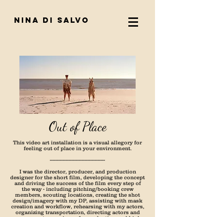
nina di salvo
Out of Place
This video art installation is a visual allegory for
feeling out of place in your environment.
--------------------------------------
I was the director, producer, and production
designer for the short film, developing the concept
and driving the success of the film every step of
the way - including pitching/booking crew
members, scouting locations, creating the shot
design/imagery with my DP, assisting with mask
creation and workflow, rehearsing with my actors,
organizing transportation, directing actors and