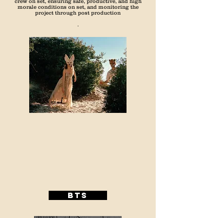
crew on set, ensuring safe, productive, and high
morale conditions on set, and monitoring the
project through post production
.
BTS