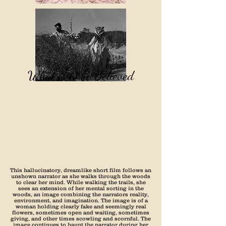
What is to be Believed
This hallucinatory, dreamlike short film follows an
unshown narrator as she walks through the woods
to clear her mind. While walking the trails, she
sees an extension of her mental sorting in the
woods, an image combining the narrators reality,
environment, and imagination. The image is of a
woman holding clearly fake and seemingly real
flowers, sometimes open and waiting, sometimes
giving, and other times scowling and scornful. The
image continues to haunt the narrator during her