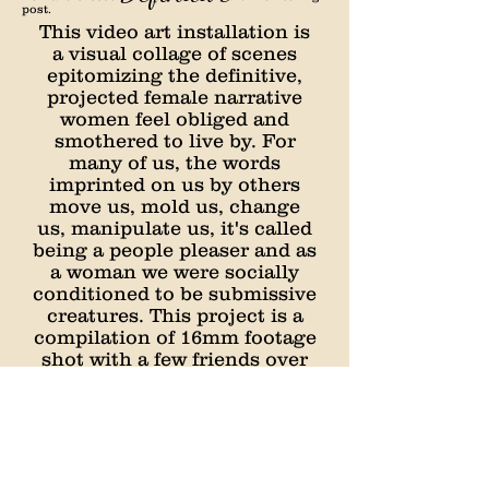
post.
This video art installation is
a visual collage of scenes
epitomizing the definitive,
projected female narrative
women feel obliged and
smothered to live by. For
many of us, the words
imprinted on us by others
move us, mold us, change
us, manipulate us, it's called
being a people pleaser and as
a woman we were socially
conditioned to be submissive
creatures. This project is a
compilation of 16mm footage
shot with a few friends over
the course of a few hours
and long tedious nights on
archives.org scraping for
footage, sound, and imagery
to further supplement the